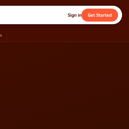
Sign in
Get Started
ds
eer
s