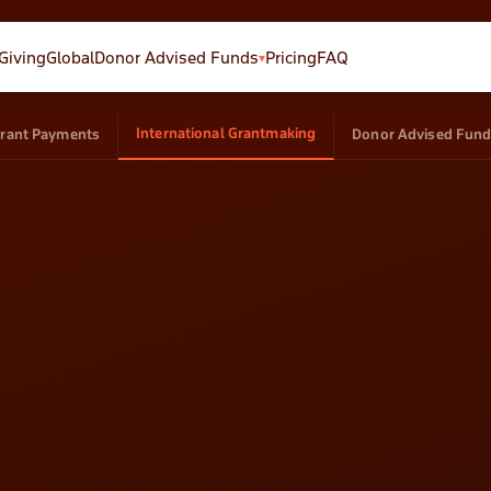
GivingGlobal
Donor Advised Funds
Pricing
FAQ
▾
Donation Forms
Campaigns
International Grantmaking
rant Payments
Donor Advised Fun
AI-powered forms that raise
Crowdfunding & peer-to-p
more
CRM
Email
Track every donor and
Send, automate, track
interaction
revenue
Opportunities
Global
Track grants and deadlines
Tax receipts in 35 countrie