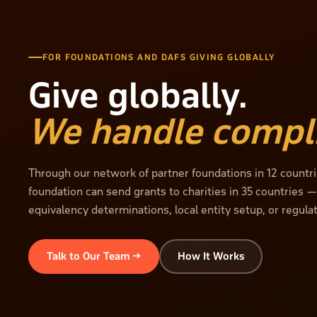
FOR FOUNDATIONS AND DAFS GIVING GLOBALLY
Give globally.
We handle compl
Through our network of partner foundations in 12 countri
foundation can send grants to charities in 35 countries 
equivalency determinations, local entity setup, or regula
Talk to Our Team →
How It Works