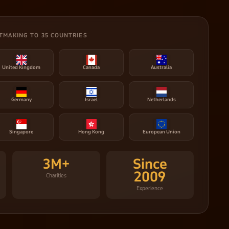
TMAKING TO 35 COUNTRIES
United Kingdom
Canada
Australia
Germany
Israel
Netherlands
Singapore
Hong Kong
European Union
3M+
Since
2009
Charities
Experience