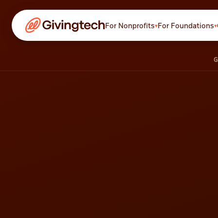
For Nonprofits
For Foundations
▾
▾
Payments
G
Cards, ACH, Apple Pay &
more
Recurring
Auto card-updater
technology
Stores
Sell merch, tickets, and
services