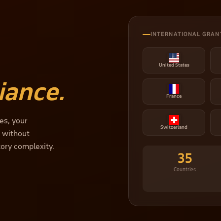
INTERNATIONAL GRAN
United States
iance.
France
es, your
Switzerland
— without
tory complexity.
35
Countries